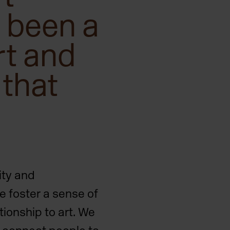
 been a
rt and
 that
ity and
e foster a sense of
ionship to art. We