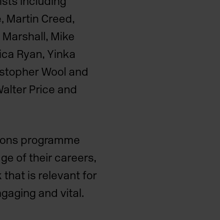
ists including
e, Martin Creed,
 Marshall, Mike
ica Ryan, Yinka
istopher Wool and
Walter Price and
tions programme
ge of their careers,
that is relevant for
ngaging and vital.