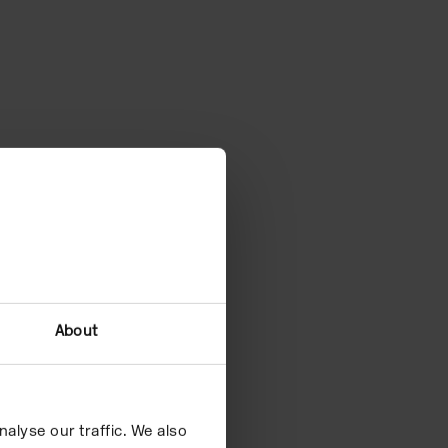
About
alyse our traffic. We also