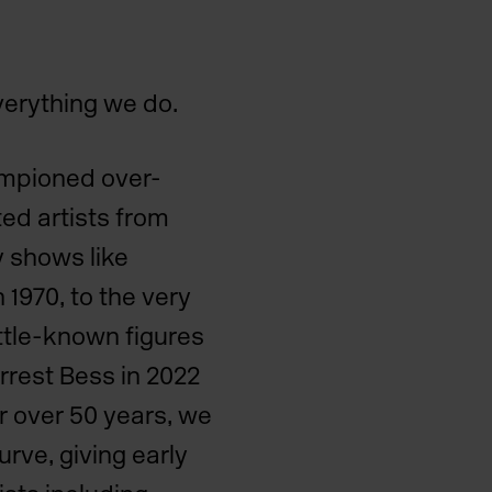
everything we do.
mpioned over-
ed artists from
y shows like
 1970, to the very
little-known figures
orrest Bess in 2022
r over 50 years, we
rve, giving early