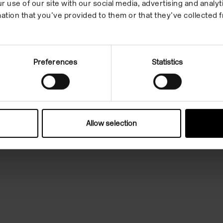
r use of our site with our social media, advertising and anal
to explore our
ation that you’ve provided to them or that they’ve collected f
 enquiry of the
Preferences
Statistics
 think and talk
spiring contemporary
Allow selection
ce to connect to your