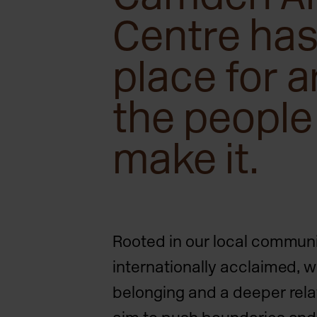
Centre has
place for a
the people
make it.
Rooted in our local commun
internationally acclaimed, w
belonging and a deeper relat