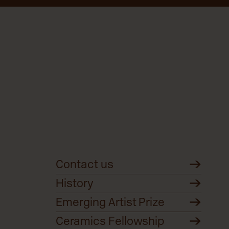
Contact us
History
Emerging Artist Prize
Ceramics Fellowship