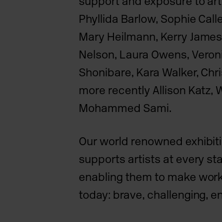
support and exposure to art
Phyllida Barlow, Sophie Call
Mary Heilmann, Kerry James
Nelson, Laura Owens, Veron
Shonibare, Kara Walker, Chr
more recently Allison Katz, 
Mohammed Sami.
Our world renowned exhibi
supports artists at every sta
enabling them to make work 
today: brave, challenging, e