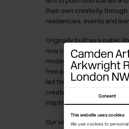
aim to push boundaries and
their own creativity through 
residencies, events and le
Originally built as a public li
now combines historic archi
modern spaces and a seclu
free entry for all. Camden A
led the way supporting arti
create and engage with the 
Consent
inspiring contemporary art a
This website uses cookies
Our vision
We use cookies to personali