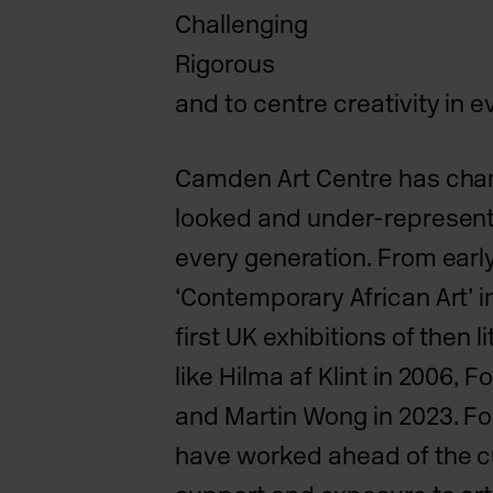
Challenging
Rigorous
and to centre creativity in 
Camden Art Centre has cha
looked and under-represent
every generation. From earl
‘Contemporary African Art’ in
first UK exhibitions of then 
like Hilma af Klint in 2006, F
and Martin Wong in 2023. Fo
have worked ahead of the cu