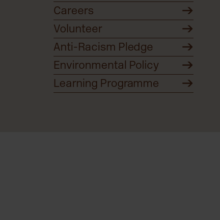
Careers
Volunteer
Anti-Racism Pledge
Environmental Policy
Learning Programme