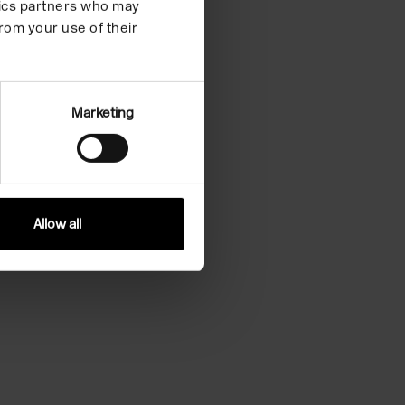
ytics partners who may
rom your use of their
Marketing
Allow all