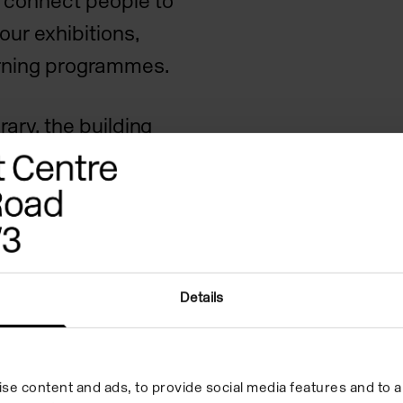
 connect people to
our exhibitions,
arning programmes.
brary, the building
tecture with open,
ded garden with
rt Centre has always
sts and audiences to
most vital and
Details
nd culture today.
se content and ads, to provide social media features and to an