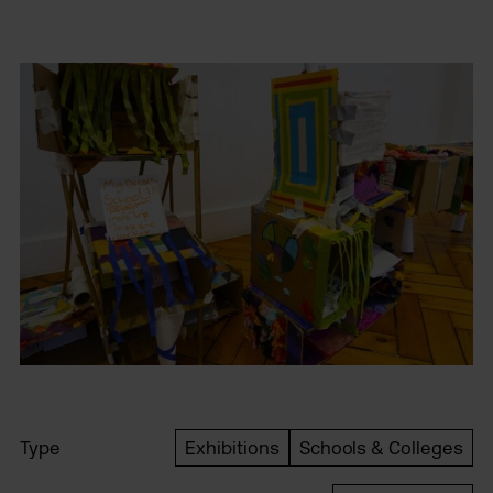
Type
Exhibitions
Schools & Colleges