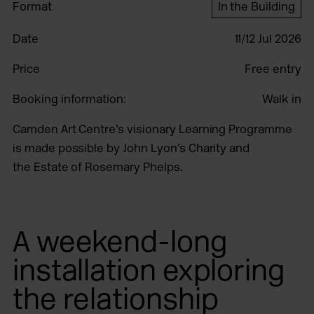
Format
In the Building
Date
11/12 Jul 2026
Price
Free entry
Booking information:
Walk in
Camden Art Centre’s visionary Learning Programme
is made possible by John Lyon’s Charity and
the Estate of Rosemary Phelps.
A weekend-long
installation exploring
the relationship