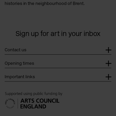
histories in the neighbourhood of Brent.
Sign up for art in your inbox
Contact us
Opening times
Important links