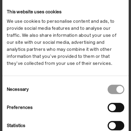
their experiences of familiar places with each other,
translating emotions and memories into
This website uses cookies
collaborative objects and stories. Discovering the
We use cookies to personalise content and ads, to
connections between their hometown and places
provide social media features and to analyse our
much further away, the resulting artworks capture
traffic. We also share information about your use of
the pupils’ ideas for how we can communicate with
our site with our social media, advertising and
each other across languages and distance. From
analytics partners who may combine it with other
kites that send messages to loved ones far away, to
information that you’ve provided to them or that
they’ve collected from your use of their services.
a collection of zines asking what would happen if
children decided their school rules, this display
presents a series of prompts which celebrate
Consent
children’s roles in shaping the communities they are
Necessary
Selection
part of.
Preferences
Encouraged to reimagine their environments
through new instructions, wishes, dreams and
Statistics
possibilities, a library of tools has been created by