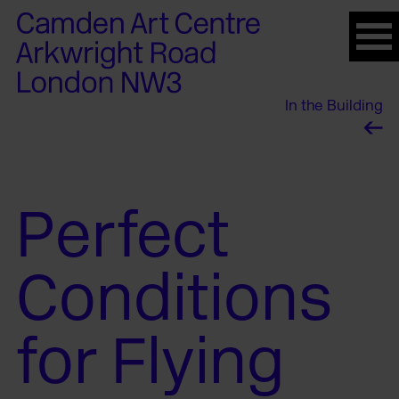
Please
note:
This
website
In the Building
includes
an
accessibility
system.
Perfect
Conditions
for Flying