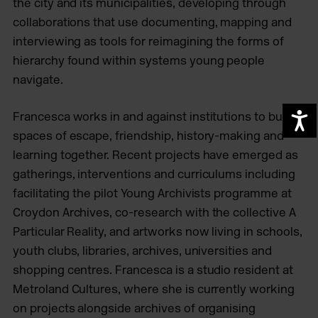
the city and its municipalities, developing through
collaborations that use documenting, mapping and
interviewing as tools for reimagining the forms of
hierarchy found within systems young people
navigate.
Francesca works in and against institutions to build
A
spaces of escape, friendship, history-making and
learning together. Recent projects have emerged as
gatherings, interventions and curriculums including
facilitating the pilot Young Archivists programme at
Croydon Archives, co-research with the collective A
Particular Reality, and artworks now living in schools,
youth clubs, libraries, archives, universities and
shopping centres. Francesca is a studio resident at
Metroland Cultures, where she is currently working
on projects alongside archives of organising