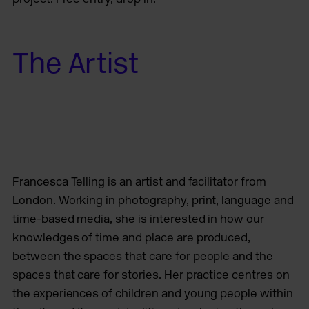
The Artist
Francesca Telling is an artist and facilitator from
London. Working in photography, print, language and
time-based media, she is interested in how our
knowledges of time and place are produced,
between the spaces that care for people and the
spaces that care for stories. Her practice centres on
the experiences of children and young people within