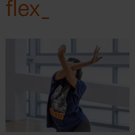
flex_