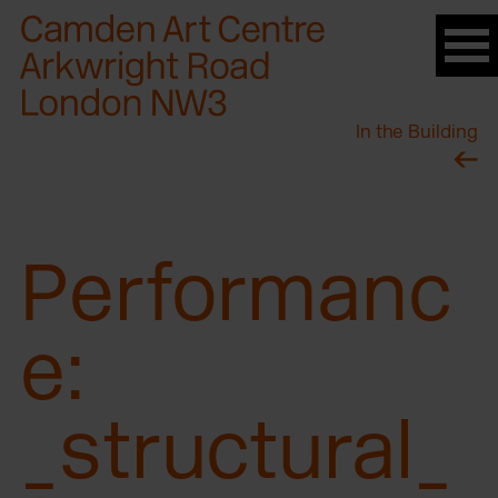
Please
note:
This
website
In the Building
includes
an
accessibility
system.
Performanc
e:
_structural_