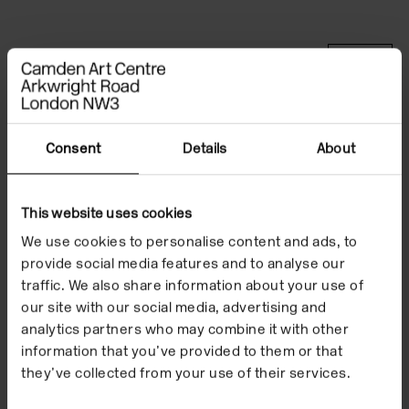
Type
Events
Format
In the Building
Date
5/6 Jul 2025
Consent
Details
About
Price
Free
This website uses cookies
Booking information:
Performances start at 4pm
We use cookies to personalise content and ads, to
provide social media features and to analyse our
traffic. We also share information about your use of
our site with our social media, advertising and
'_structural_flex_' is a
analytics partners who may combine it with other
collaborative
information that you’ve provided to them or that
they’ve collected from your use of their services.
performance