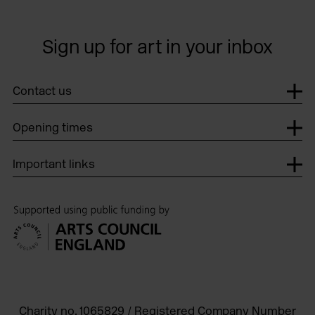
Sign up for art in your inbox
Contact us
Opening times
Important links
Charity no. 1065829 / Registered Company Number