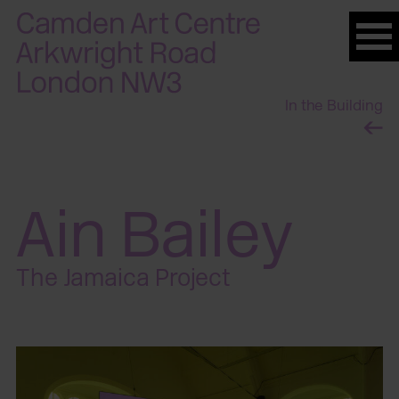
Please
note:
This
website
In the Building
includes
an
accessibility
system.
Ain Bailey
The Jamaica Project