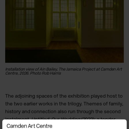
Installation view of Ain Bailey, The Jamaica Project at Camden Art
Centre, 2026. Photo Rob Harris
The adjoining spaces of the exhibition played host to
the two earlier works in the trilogy. Themes of family,
history and connection also run through the second
instalment,
Untitled: Our Wedding
(2022); a tender
film of lingering shots of the photo album of Bailey’s