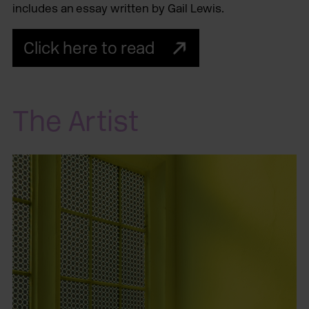
includes an essay written by Gail Lewis.
Click here to read
The Artist