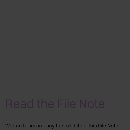
Read the File Note
Written to accompany the exhibition, this File Note