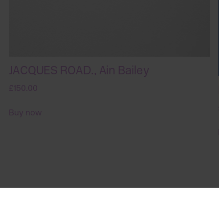
JACQUES ROAD., Ain Bailey
£150.00
Buy now
Sign up for art in your inbox