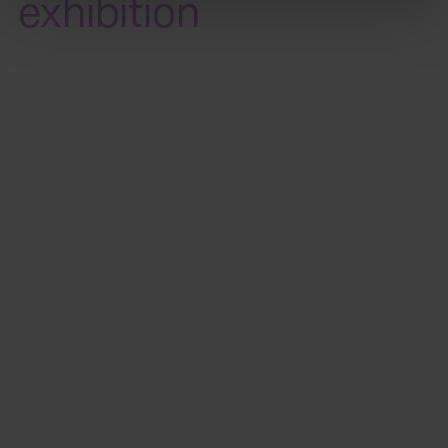
exhibition