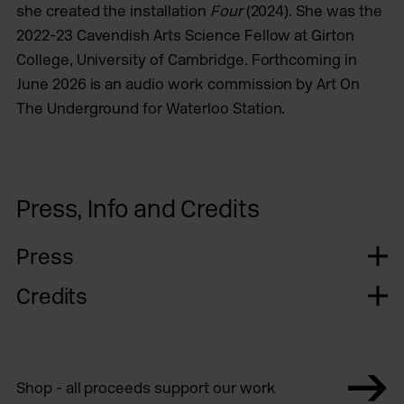
she created the installation
Four
(2024). She was the
2022-23 Cavendish Arts Science Fellow at Girton
College, University of Cambridge. Forthcoming in
June 2026 is an audio work commission by Art On
The Underground for Waterloo Station.
Press, Info and Credits
Press
Credits
Shop - all proceeds support our work