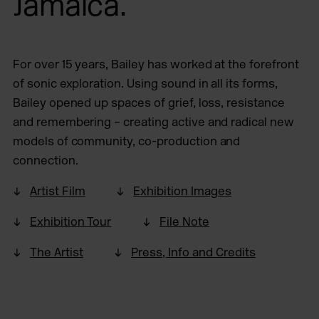
Jamaica.
For over 15 years, Bailey has worked at the forefront
of sonic exploration. Using sound in all its forms,
Bailey opened up spaces of grief, loss, resistance
and remembering – creating active and radical new
models of community, co-production and
connection.
Artist Film
Exhibition Images
Exhibition Tour
File Note
The Artist
Press, Info and Credits