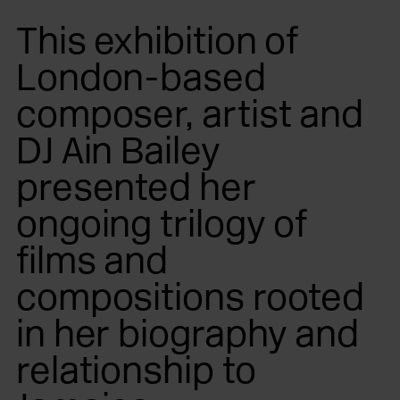
This exhibition of
London-based
composer, artist and
DJ Ain Bailey
presented her
ongoing trilogy of
films and
compositions rooted
in her biography and
relationship to