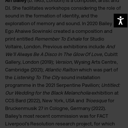
Ain Bailey
(b. 1963, London) is a composer, artist and
DJ. She facilitates workshops considering the role of
sound in the formation of identity, and the
A
exploration of memory and sound. In 2020 Bailey and
Ego Ahaiwe Sowinski created a composition and
print entitled
Remember To Exhale
for Studio
Voltaire, London. Previous exhibitions include
And
We’ll Always Be A Disco In The Glow Of Love
, Cubitt
Gallery, London (2019);
Version
, Wysing Arts Centre,
Cambridge (2021);
Atlantic Railton
which was part of
the
Listening To The City
sound installation
programme in the 2021 Serpentine Pavilion;
Untitled:
Our Wedding for the Black Melancholia
exhibition at
CCS Bard (2022), New York, USA and
Trioesque
for
Bruckenmusik 27 in Cologne, Germany (2022).
Bailey’s most recent commission was for FACT
Liverpool’s Resolution research project, for which