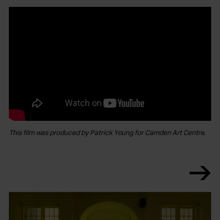
This film was produced by Patrick Young for Camden Art Centre.