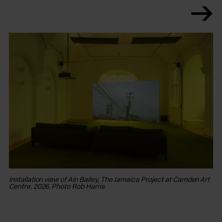
Installation view of Ain Bailey, The Jamaica Project at Camden Art
In
Centre, 2026. Photo Rob Harris
Ce