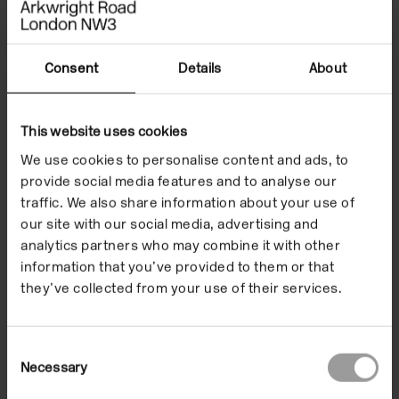
parents’ wedding. These images are intertwined
with lines of poetry by Remi Graves and a score by
Bailey that re-versions the famous chord sequence
Consent
Details
About
from Richard Wagner’s 1850 work ‘Bridal Chorus’.
In
This website uses cookies
Ce
Version
(2021), the trilogy’s first work, is comprised of
compositions and recordings in which the artist
We use cookies to personalise content and ads, to
provide social media features and to analyse our
reflects on her heritage through music and food –
traffic. We also share information about your use of
with each part accompanied by a text written by
our site with our social media, advertising and
Taylor Le Melle. Above the screens hung 64
analytics partners who may combine it with other
sculptures of Jamaica’s national fruit, the ackee –
information that you’ve provided to them or that
representing the years since Jamaica gained
they’ve collected from your use of their services.
independence in 1962.
Consent
Necessary
Selection