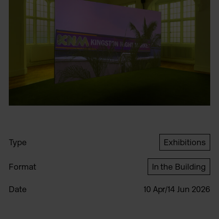
Type
Exhibitions
Format
In the Building
Date
10 Apr/14 Jun 2026