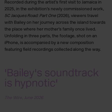
Recorded during the artist’s first visit to Jamaica in
2025, in the exhibition’s newly commissioned work,
5C Jacques Road: Part One
(2026), viewers travel
with Bailey on her journey across the island towards
the place where her mother’s family once lived.
Unfolding in three parts, the footage, shot on an
iPhone, is accompanied by a new composition
featuring field recordings collected along the way.
'Bailey's soundtrack
is hypnotic'
The Wire, June 2026