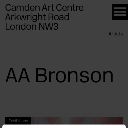
Please
note:
This
website
Artists
includes
an
accessibility
system.
AA Bronson
Exhibitions