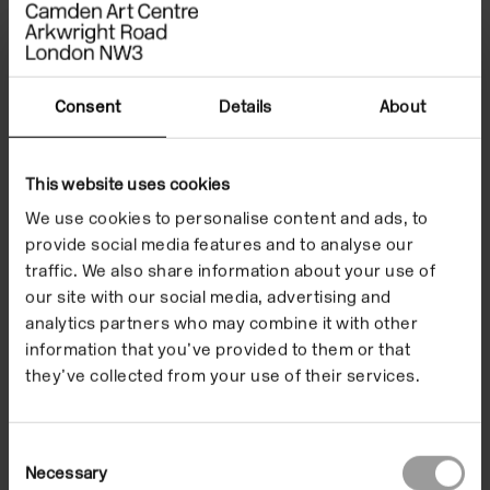
Consent
Details
About
This website uses cookies
We use cookies to personalise content and ads, to
provide social media features and to analyse our
traffic. We also share information about your use of
our site with our social media, advertising and
analytics partners who may combine it with other
information that you’ve provided to them or that
they’ve collected from your use of their services.
Consent
Necessary
Selection