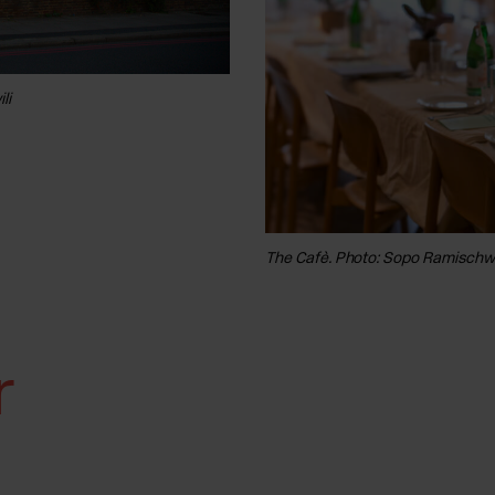
li
The Terrace. Photo: Sopo Ramischwili
The Cafè. Photo: Sopo Ramischwi
r