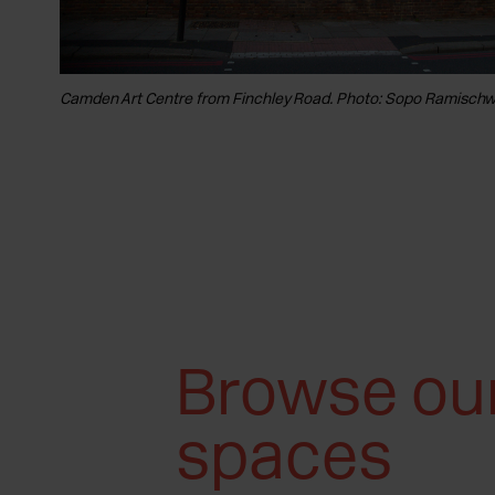
Camden Art Centre from Finchley Road. Photo: Sopo Ramischwi
Browse ou
spaces