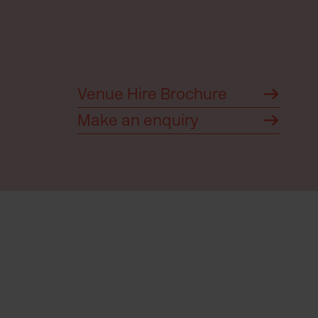
Venue Hire Brochure
Make an enquiry