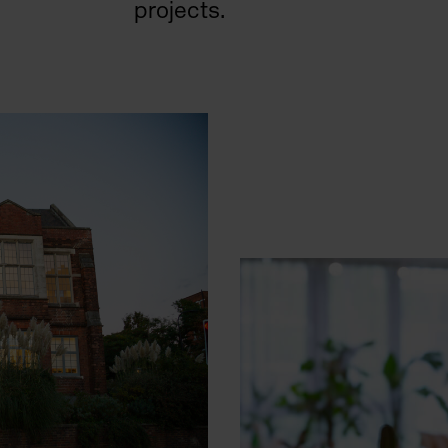
projects.