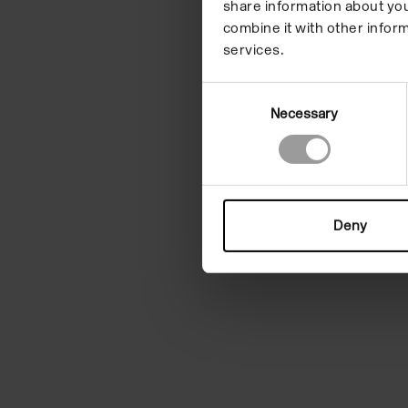
share information about you
combine it with other inform
services.
Consent
Necessary
Selection
Deny