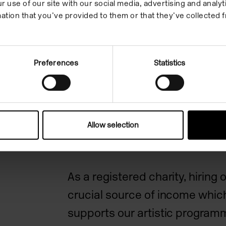
r use of our site with our social media, advertising and anal
ation that you’ve provided to them or that they’ve collected f
Camden Art Centre is an intern
acclaimed arts organisation, r
Preferences
Statistics
excellence in exhibitions and lea
place to see, make, learn and 
contemporary art. As a charity
North West London community,
Allow selection
sense of belonging in our s
pac
As a registered charity, hiring 
crucial source of income which
supports our artistic progra