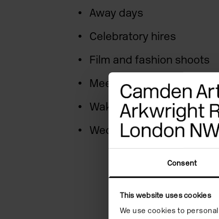
Away days
Celebratory hires
Film and fashion shoots
Meetings
Wakes and memorials
Weddings and more
Consent
This website uses cookies
We use cookies to personali