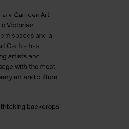
ibrary, Camden Art
c Victorian
dern spaces and a
rt Centre has
ng artists and
gage with the most
rary art and culture
eathtaking backdrops