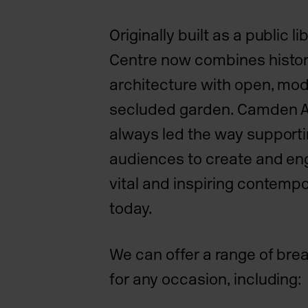
Originally built as a public l
Centre now combines histori
architecture with open, mo
secluded garden. Camden A
always led the way supporti
audiences to create and en
vital and inspiring contempo
today.
We can offer a range of br
for any occasion, including: