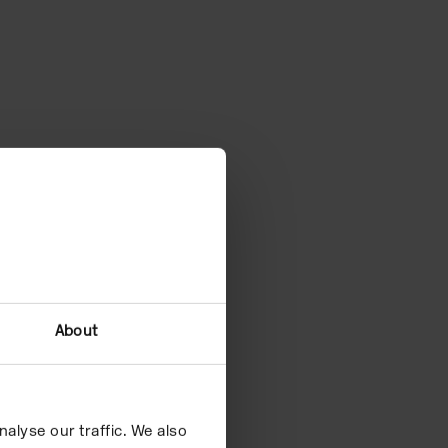
About
?
alyse our traffic. We also