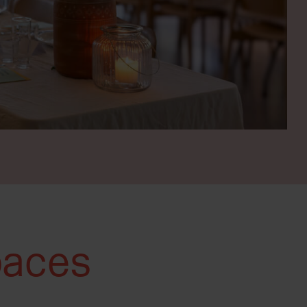
paces