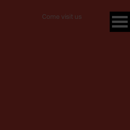
Come visit us