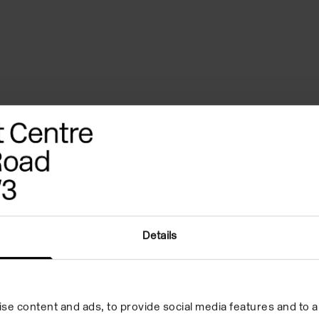
Details
Why hire us
se content and ads, to provide social media features and to an