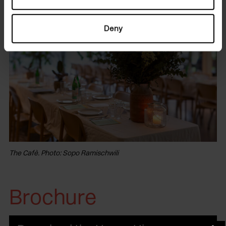
Deny
The Cafè. Photo: Sopo Ramischwili
Brochure