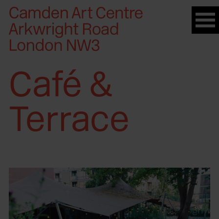
Please
note:
This
website
includes
Café &
an
accessibility
system.
Terrace