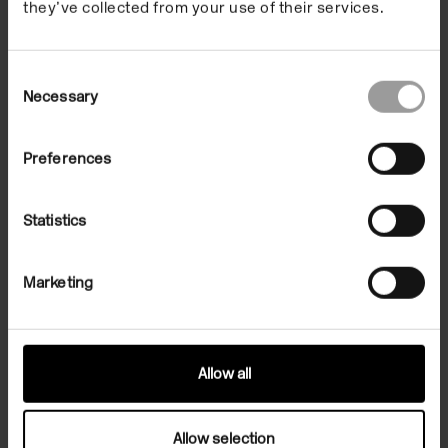
Capacity
they’ve collected from your use of their services.
Dimensions
Consent
Necessary
Selection
Get in touch
Preferences
Statistics
To speak to a member of a team, please make an
enquiry using the form below.
Marketing
Make an enquiry
Allow all
Allow selection