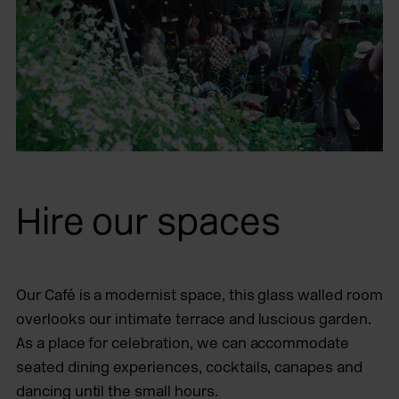
Hire our spaces
Our Café is a modernist space, this glass walled room
overlooks our intimate terrace and luscious garden.
As a place for celebration, we can accommodate
seated dining experiences, cocktails, canapes and
dancing until the small hours.