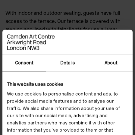
With indoor and outdoor seating, guests have full
access to the terrace. Our terrace is covered with
awning and lined with fairy lights for use all year
round, rain or shine
About
Get in touch
Images
Consent
Details
About
Brochure
This website uses cookies
We use cookies to personalise content and ads, to
provide social media features and to analyse our
About
traffic. We also share information about your use of
our site with our social media, advertising and
Availability
analytics partners who may combine it with other
information that you’ve provided to them or that