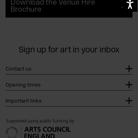
Download the Venue Hire
A
Brochure
Sign up for art in your inbox
Th
Contact us
Opening times
Important links