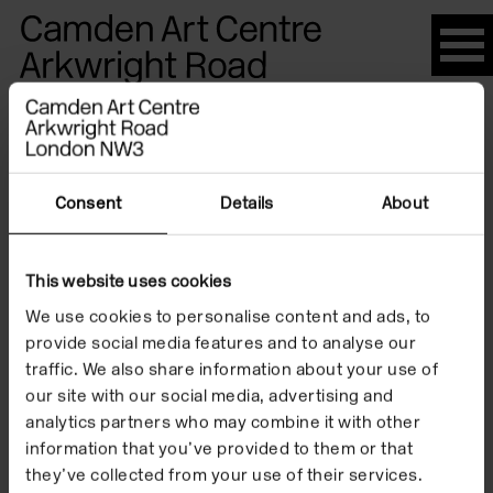
Please
note:
This
website
Artists
includes
an
accessibility
Consent
Details
About
system.
Aaron
This website uses cookies
We use cookies to personalise content and ads, to
McPeake
provide social media features and to analyse our
traffic. We also share information about your use of
our site with our social media, advertising and
analytics partners who may combine it with other
information that you’ve provided to them or that
they’ve collected from your use of their services.