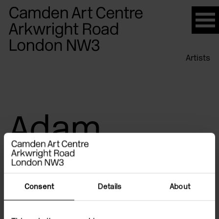
Please
note:
This
website
Artists
includes
an
accessibility
system.
Adam
Chodzko
Consent
Details
About