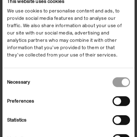
This website uses cookies
We use cookies to personalise content and ads, to
Exhibitions
provide social media features and to analyse our
traffic. We also share information about your use of
our site with our social media, advertising and
analytics partners who may combine it with other
information that you’ve provided to them or that
they’ve collected from your use of their services.
Consent
Necessary
Selection
The Botanical Mind Online
On Demand
Preferences
Statistics