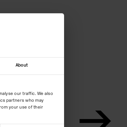
About
alyse our traffic. We also
ytics partners who may
rom your use of their