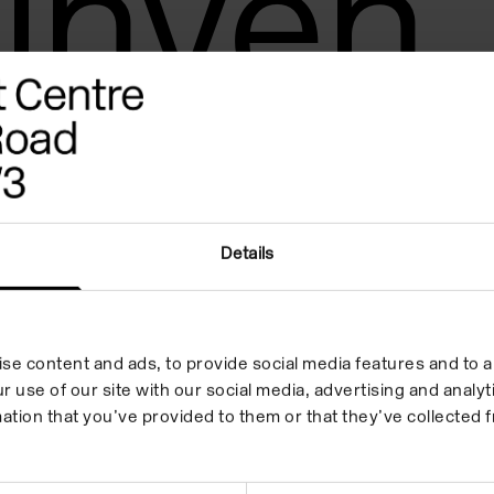
inven
Details
se content and ads, to provide social media features and to an
r use of our site with our social media, advertising and anal
ation that you’ve provided to them or that they’ve collected f
 in your inbox