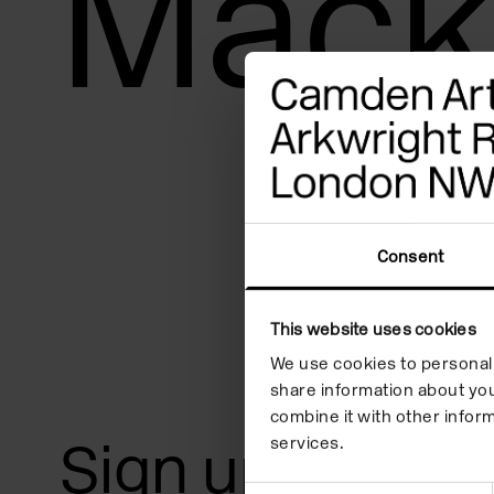
Mack
adjust
the
website
to
people
with
visual
Consent
disabilities
who
This website uses cookies
are
We use cookies to personali
share information about you
using
combine it with other inform
a
Sign up for art
services.
screen
Consent