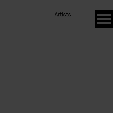
Artists