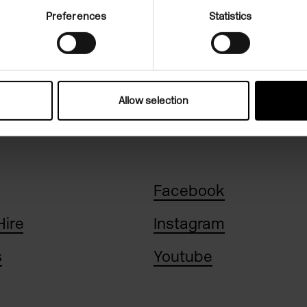
Preferences
Statistics
n, 11am-6pm
Allow selection
Facebook
Hire
Instagram
s
Youtube