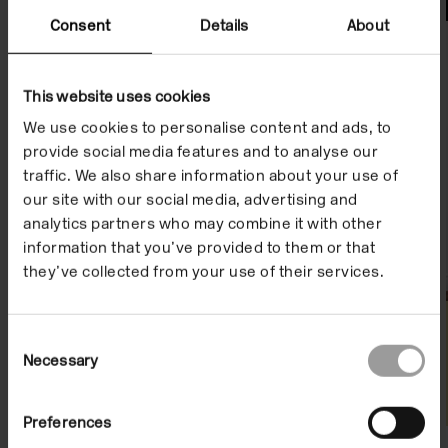
File Notes
Consent
Details
About
This website uses cookies
We use cookies to personalise content and ads, to
provide social media features and to analyse our
traffic. We also share information about your use of
our site with our social media, advertising and
analytics partners who may combine it with other
information that you’ve provided to them or that
they’ve collected from your use of their services.
Consent
Necessary
Selection
Preferences