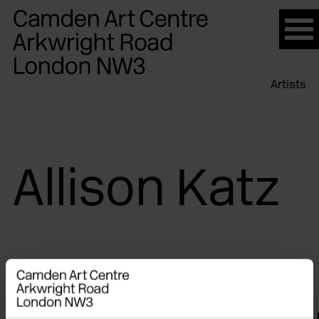
Please
note:
This
website
Artists
includes
an
accessibility
system.
Allison Katz