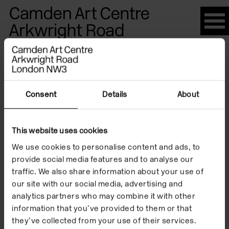
Please
note:
This
website
Artists
includes
an
accessibility
Consent
Details
About
system.
Anca
This website uses cookies
We use cookies to personalise content and ads, to
Benera
provide social media features and to analyse our
traffic. We also share information about your use of
our site with our social media, advertising and
analytics partners who may combine it with other
information that you’ve provided to them or that
they’ve collected from your use of their services.