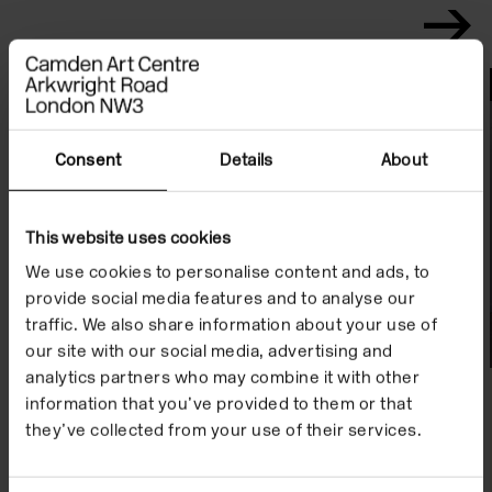
File Notes
Consent
Details
About
This website uses cookies
We use cookies to personalise content and ads, to
provide social media features and to analyse our
traffic. We also share information about your use of
our site with our social media, advertising and
analytics partners who may combine it with other
information that you’ve provided to them or that
they’ve collected from your use of their services.