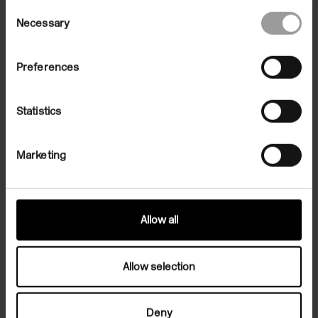
Consent
Necessary
Selection
Preferences
Statistics
Marketing
File Note 37: Andro Wekua
05 Dec 2008/08 Feb 2009
Allow all
Allow selection
Deny