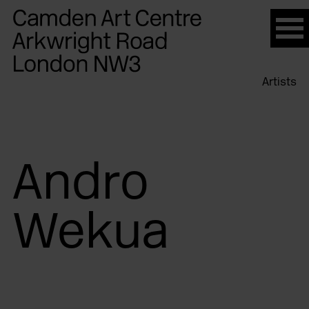
Please
note:
This
website
Artists
includes
an
accessibility
system.
Andro
Wekua