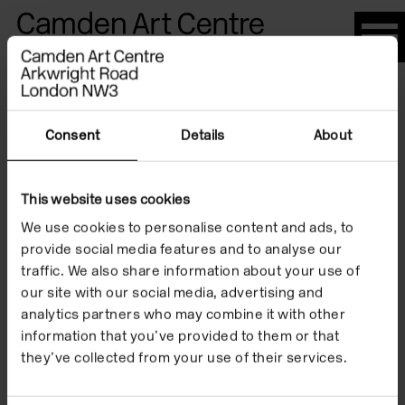
Please
note:
This
website
Artists
includes
an
Consent
Details
About
accessibility
system.
This website uses cookies
Ania Bas
We use cookies to personalise content and ads, to
provide social media features and to analyse our
traffic. We also share information about your use of
our site with our social media, advertising and
analytics partners who may combine it with other
information that you’ve provided to them or that
they’ve collected from your use of their services.