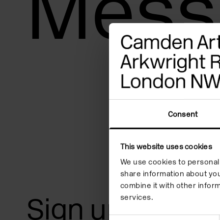
Mess
adjust
the
website
to
people
with
visual
Consent
disabilities
who
This website uses cookies
are
We use cookies to personali
share information about you
using
combine it with other inform
a
Sign up for art
services.
screen
Consent