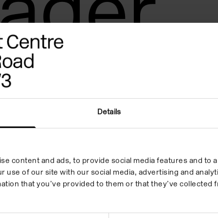
ager
Details
se content and ads, to provide social media features and to an
r use of our site with our social media, advertising and anal
ation that you’ve provided to them or that they’ve collected f
 in your inbox