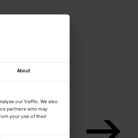
About
alyse our traffic. We also
ytics partners who may
rom your use of their