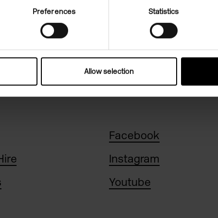
Preferences
Statistics
n, 11am-6pm
Allow selection
Facebook
Hire
Instagram
s
Youtube