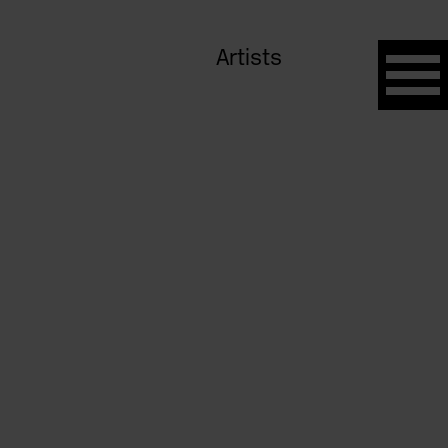
Artists