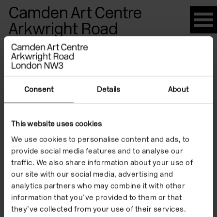
Please
note:
This
website
Artists
includes
an
accessibility
Consent
Details
About
system.
Atelier van
This website uses cookies
We use cookies to personalise content and ads, to
Lieshout
provide social media features and to analyse our
traffic. We also share information about your use of
our site with our social media, advertising and
analytics partners who may combine it with other
information that you’ve provided to them or that
they’ve collected from your use of their services.