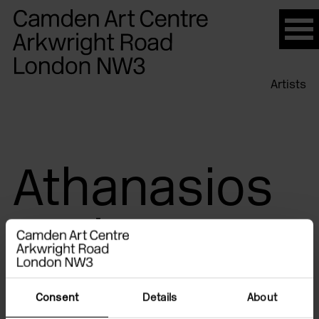
Please
note:
This
website
Artists
includes
an
accessibility
system.
Athanasios
Argianas
Consent
Details
About