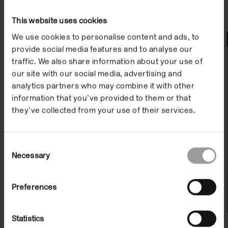
This website uses cookies
We use cookies to personalise content and ads, to
Watch
provide social media features and to analyse our
traffic. We also share information about your use of
our site with our social media, advertising and
analytics partners who may combine it with other
information that you’ve provided to them or that
they’ve collected from your use of their services.
Consent
Necessary
Selection
Artist Film: Athanasios Argianas
Preferences
On Demand
Statistics