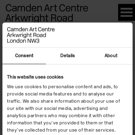
Please
note:
This
website
Artists
includes
an
accessibility
Consent
Details
About
system.
Ayse Habibe
This website uses cookies
We use cookies to personalise content and ads, to
Kucuk
provide social media features and to analyse our
traffic. We also share information about your use of
our site with our social media, advertising and
analytics partners who may combine it with other
information that you’ve provided to them or that
they’ve collected from your use of their services.