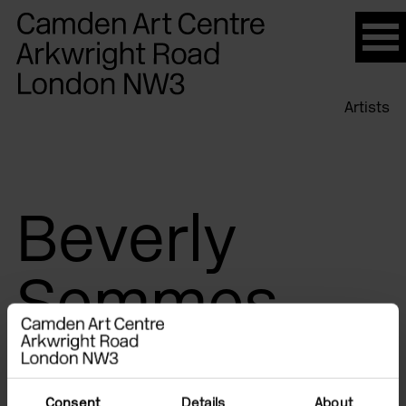
Please
note:
This
website
Artists
includes
an
accessibility
system.
Beverly
Semmes
Consent
Details
About