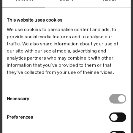
Exhibitions
This website uses cookies
We use cookies to personalise content and ads, to
provide social media features and to analyse our
traffic. We also share information about your use of
our site with our social media, advertising and
analytics partners who may combine it with other
information that you’ve provided to them or that
they’ve collected from your use of their services.
Consent
Necessary
Selection
Beverly Semmes
Preferences
Kimberly
02 Dec 1994/22 Jan 1995
In the Building