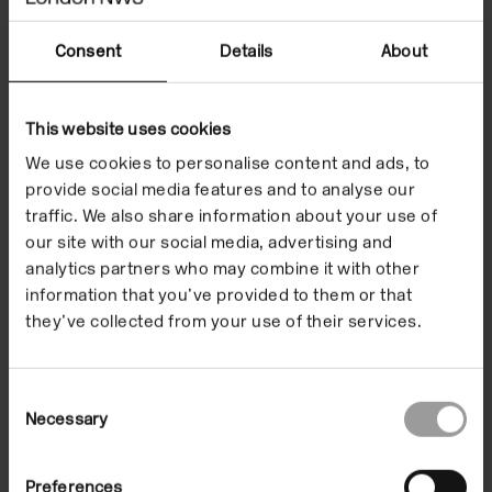
Consent
Details
About
Listen
This website uses cookies
We use cookies to personalise content and ads, to
provide social media features and to analyse our
traffic. We also share information about your use of
our site with our social media, advertising and
analytics partners who may combine it with other
information that you’ve provided to them or that
they’ve collected from your use of their services.
Consent
Necessary
Selection
Preferences