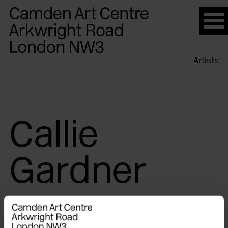
Please
note:
This
website
Artists
includes
an
accessibility
system.
Callie
Gardner