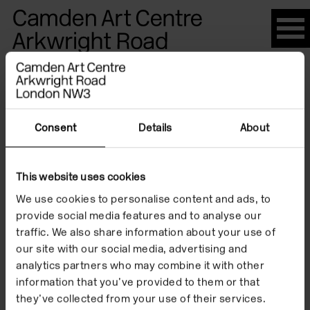
Please
note:
This
website
Artists
includes
an
accessibility
Consent
Details
About
system.
Candice
This website uses cookies
We use cookies to personalise content and ads, to
Jacobs
provide social media features and to analyse our
traffic. We also share information about your use of
our site with our social media, advertising and
analytics partners who may combine it with other
information that you’ve provided to them or that
they’ve collected from your use of their services.