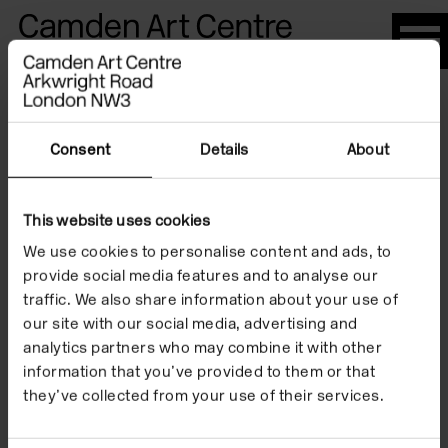
Please
note:
This
website
Artists
includes
an
Consent
Details
About
accessibility
system.
This website uses cookies
Dan Flavin
We use cookies to personalise content and ads, to
provide social media features and to analyse our
traffic. We also share information about your use of
our site with our social media, advertising and
analytics partners who may combine it with other
information that you’ve provided to them or that
they’ve collected from your use of their services.