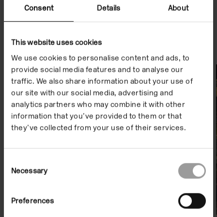
Consent
Details
About
This website uses cookies
We use cookies to personalise content and ads, to
provide social media features and to analyse our
Watch
traffic. We also share information about your use of
our site with our social media, advertising and
analytics partners who may combine it with other
information that you’ve provided to them or that
they’ve collected from your use of their services.
Consent
Necessary
Selection
Preferences
Artist Film: Dani and Sheilah