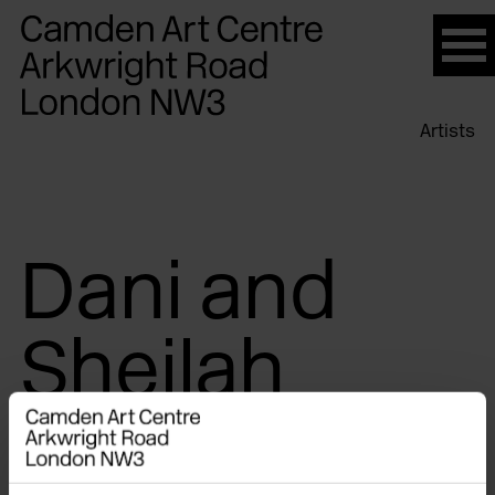
Please
note:
This
website
Artists
includes
an
accessibility
system.
Dani and
Sheilah
ReStack