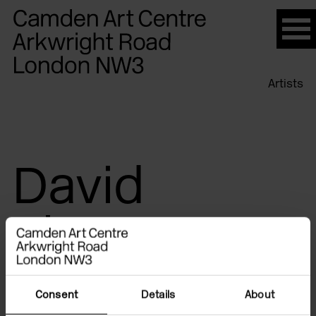
Please
note:
This
website
Artists
includes
an
accessibility
system.
David
Thorpe
Consent
Details
About