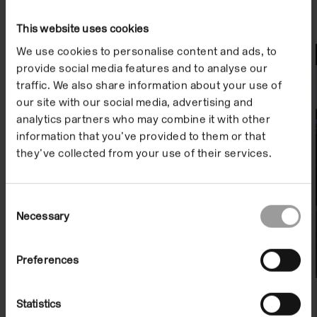
This website uses cookies
We use cookies to personalise content and ads, to
File Notes
provide social media features and to analyse our
traffic. We also share information about your use of
our site with our social media, advertising and
analytics partners who may combine it with other
information that you’ve provided to them or that
they’ve collected from your use of their services.
Consent
Necessary
Selection
File Note 19: David Thorpe
Preferences
On Demand
Statistics