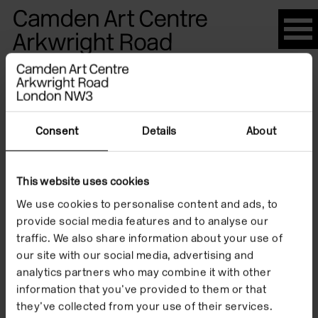
Please
note:
This
website
Artists
includes
an
accessibility
Consent
Details
About
system.
Douglas
This website uses cookies
We use cookies to personalise content and ads, to
Gordon
provide social media features and to analyse our
traffic. We also share information about your use of
our site with our social media, advertising and
analytics partners who may combine it with other
information that you’ve provided to them or that
they’ve collected from your use of their services.