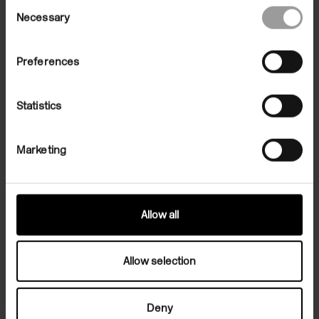
Consent
Necessary
Selection
Preferences
Statistics
Family Artist-in-Residence: Emily
Marketing
Stapleton-Jefferis
19 Jan 2020/05 Apr 2020
In the Building
Allow all
Allow selection
Deny