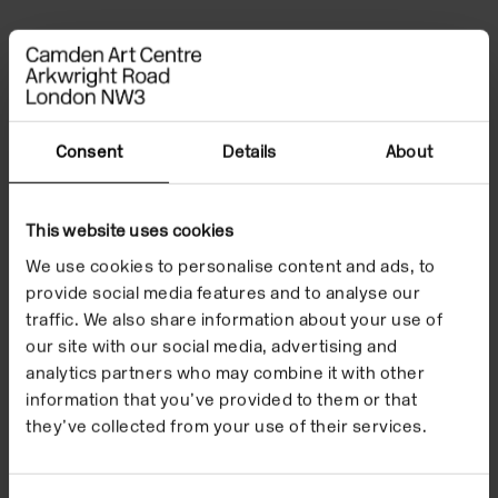
Children and Families
Consent
Details
About
This website uses cookies
We use cookies to personalise content and ads, to
provide social media features and to analyse our
traffic. We also share information about your use of
our site with our social media, advertising and
analytics partners who may combine it with other
information that you’ve provided to them or that
they’ve collected from your use of their services.