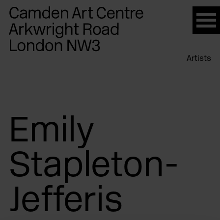
Please
note:
This
website
Artists
includes
an
accessibility
system.
Emily
Stapleton-
Jefferis