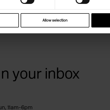
Allow selection
 in your inbox
n, 11am-6pm