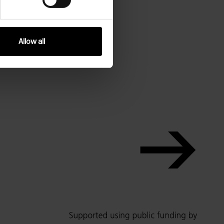
Allow all