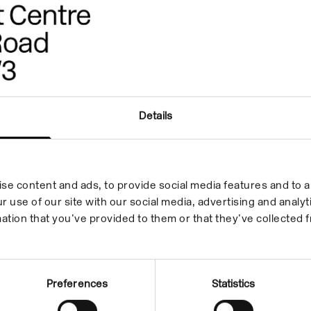
Details
se content and ads, to provide social media features and to an
r use of our site with our social media, advertising and anal
ation that you’ve provided to them or that they’ve collected f
Preferences
Statistics