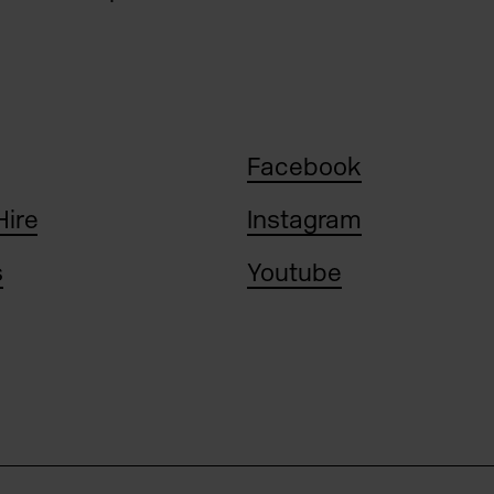
Facebook
Hire
Instagram
s
Youtube