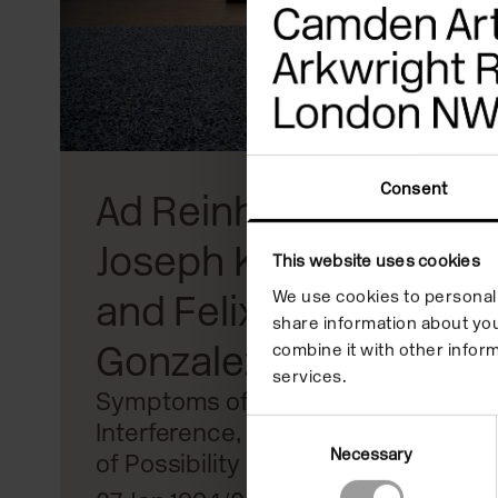
reader;
Press
Control-
F10
to
Consent
Ad Reinhardt,
open
Joseph Kosuth
an
This website uses cookies
We use cookies to personali
and Felix
accessibility
share information about you
menu.
Gonzalez-Torres
combine it with other inform
services.
Symptoms of
Interference, Conditions
Consent
Necessary
Selection
of Possibility