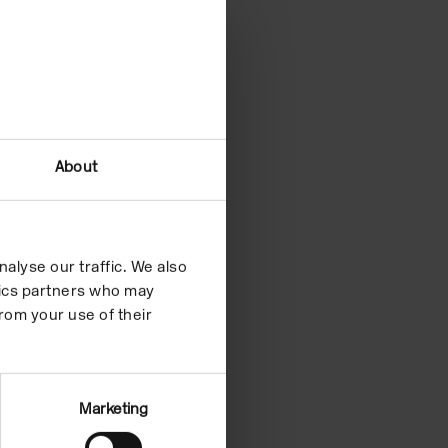
About
alyse our traffic. We also
ytics partners who may
rom your use of their
Marketing