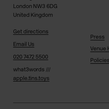
London NW3 6DG
United Kingdom
Get directions
Press
Email Us
Venue 
020 7472 5500
Policie
what3words ///
apple.tins.toys