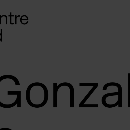
 Gonza