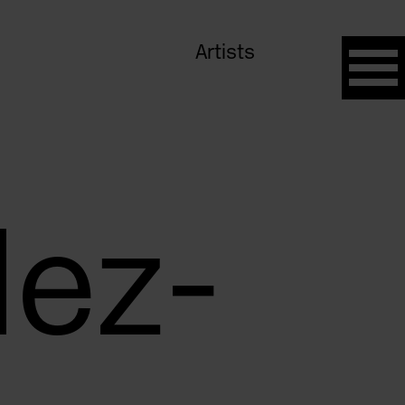
Artists
lez-