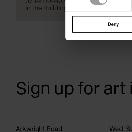
07 Jan 1994/06 Mar 1994
In the Building
Deny
Sign up for art
Arkwright Road
Wed-Su