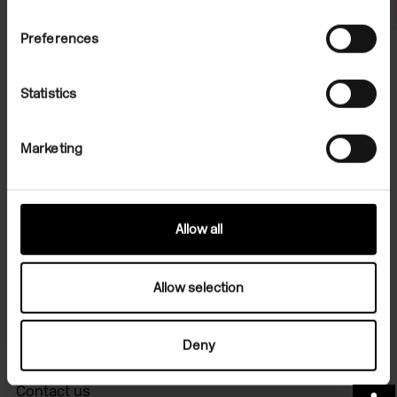
Preferences
Statistics
File Note 13: Francis Picabia
Marketing
On Demand
Allow all
Allow selection
Sign up for art in your inbox
Deny
Contact us