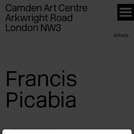
Please
note:
This
website
Artists
includes
an
accessibility
system.
Francis
Picabia