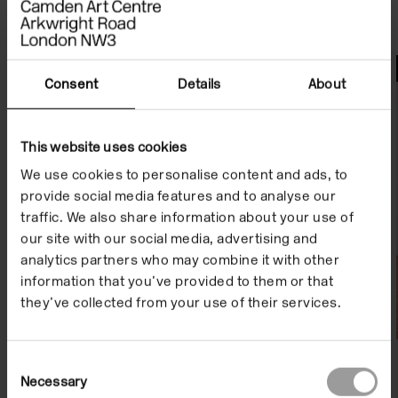
File Notes
Consent
Details
About
This website uses cookies
We use cookies to personalise content and ads, to
provide social media features and to analyse our
traffic. We also share information about your use of
our site with our social media, advertising and
analytics partners who may combine it with other
information that you’ve provided to them or that
they’ve collected from your use of their services.
Consent
Necessary
Selection