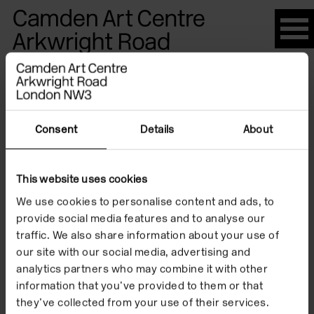
Please
note:
This
website
Artists
includes
an
accessibility
Consent
Details
About
system.
Hannah
This website uses cookies
We use cookies to personalise content and ads, to
Hewetson
provide social media features and to analyse our
traffic. We also share information about your use of
our site with our social media, advertising and
analytics partners who may combine it with other
information that you’ve provided to them or that
they’ve collected from your use of their services.