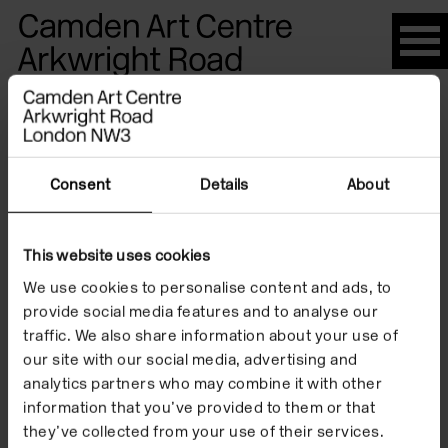
Please
note:
This
website
Artists
includes
an
accessibility
Consent
Details
About
system.
Hester
This website uses cookies
We use cookies to personalise content and ads, to
Berry
provide social media features and to analyse our
traffic. We also share information about your use of
our site with our social media, advertising and
analytics partners who may combine it with other
information that you’ve provided to them or that
they’ve collected from your use of their services.