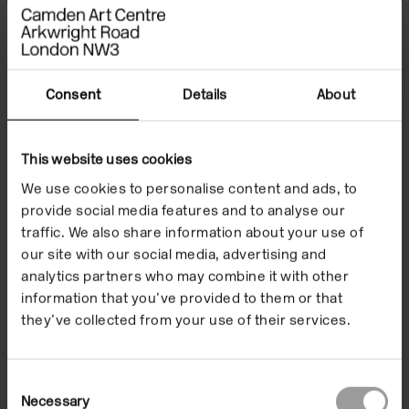
Consent
Details
About
This website uses cookies
We use cookies to personalise content and ads, to
provide social media features and to analyse our
traffic. We also share information about your use of
our site with our social media, advertising and
analytics partners who may combine it with other
information that you’ve provided to them or that
they’ve collected from your use of their services.
Consent
Necessary
Selection