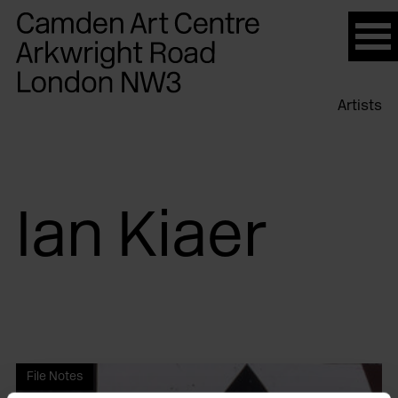
Please
note:
This
website
Artists
includes
an
accessibility
system.
Ian Kiaer
File Notes