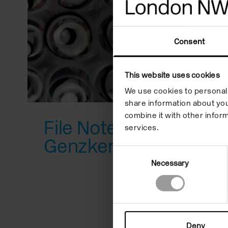
reader;
Press
Consent
Control-
F10
This website uses cookies
to
We use cookies to personali
open
share information about you
combine it with other inform
an
File Note 12: Isa
services.
accessibility
Genzken
Consent
menu.
Necessary
Selection
Deny