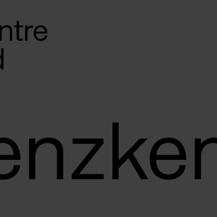
Genzke