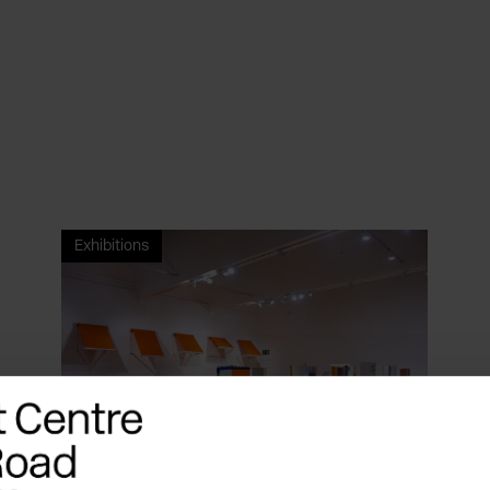
Exhibitions