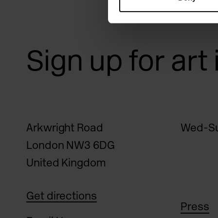
Sign up for art
Arkwright Road
Wed-Su
London NW3 6DG
United Kingdom
Get directions
Press