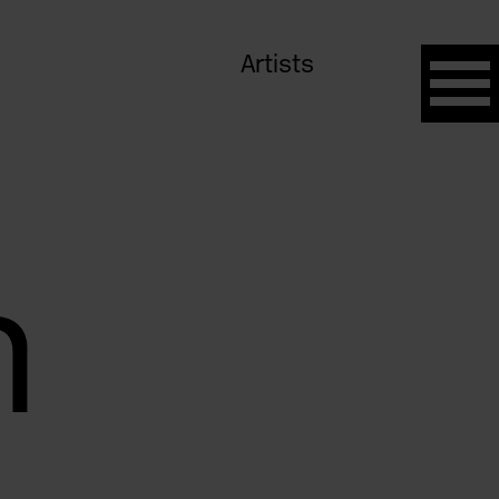
Artists
n