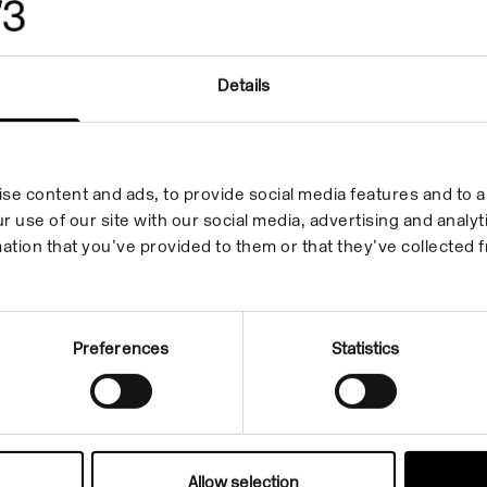
Isa Genzken
Details
Sport
17 Feb 2006/16 Apr 2006
In the Building
se content and ads, to provide social media features and to an
r use of our site with our social media, advertising and anal
ation that you’ve provided to them or that they’ve collected f
Preferences
Statistics
Allow selection