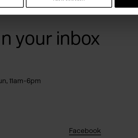
 in your inbox
n, 11am-6pm
Facebook