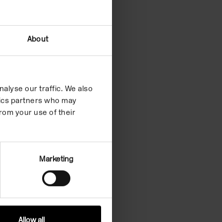
About
alyse our traffic. We also
ytics partners who may
rom your use of their
Marketing
Allow all