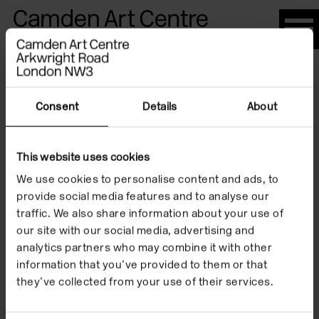
Please
note:
This
website
Artists
includes
an
Consent
Details
About
accessibility
system.
This website uses cookies
J.G. Ballard
We use cookies to personalise content and ads, to
provide social media features and to analyse our
traffic. We also share information about your use of
our site with our social media, advertising and
analytics partners who may combine it with other
information that you’ve provided to them or that
they’ve collected from your use of their services.