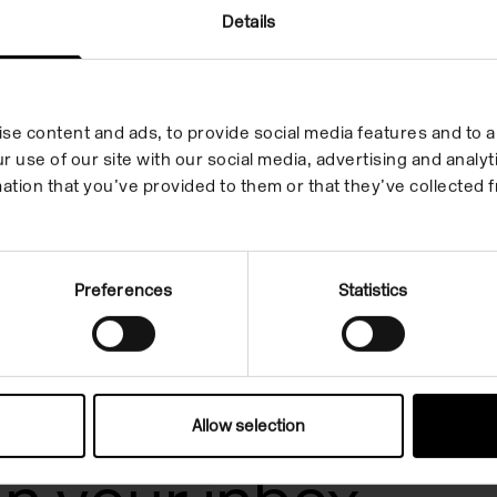
Details
Artist Film: Jack
O'Brien
On Demand
se content and ads, to provide social media features and to an
r use of our site with our social media, advertising and anal
ation that you’ve provided to them or that they’ve collected f
Preferences
Statistics
Allow selection