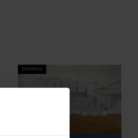
Exhibitions