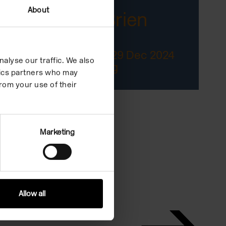
About
Jack O'Brien
The Reward
04 Oct 2024/29 Dec 2024
alyse our traffic. We also
In the Building
ytics partners who may
rom your use of their
Marketing
Allow all