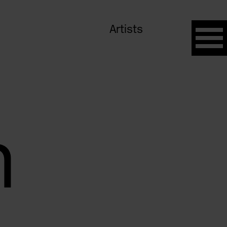
Artists
n