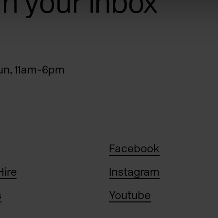
 in your inbox
n, 11am-6pm
Facebook
Hire
Instagram
s
Youtube