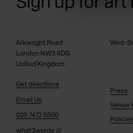
Sign up for art
Arkwright Road
Wed-Su
London NW3 6DG
United Kingdom
Get directions
Press
Email Us
Venue 
020 7472 5500
Policie
what3words ///