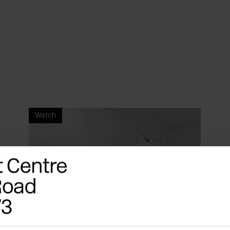
Watch