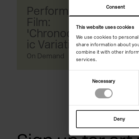
reader;
Consent
Performance
Press
Film:
This website uses cookies
Control-
'Chronochromat
We use cookies to personali
F10
ic Variations III'
share information about you
to
combine it with other inform
On Demand
services.
open
an
Consent
Necessary
Selection
accessibility
menu.
Deny