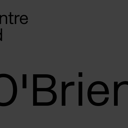
O'Brie