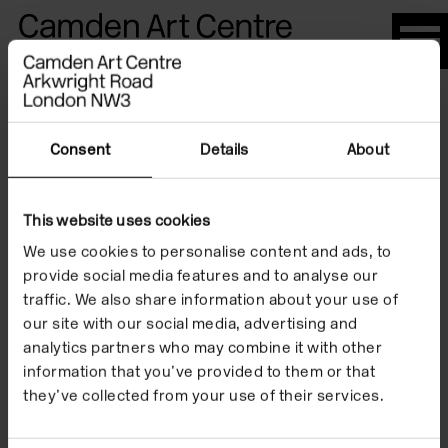
Please
note:
This
website
Artists
includes
an
Consent
Details
About
accessibility
system.
This website uses cookies
Jackie Kay
We use cookies to personalise content and ads, to
provide social media features and to analyse our
traffic. We also share information about your use of
our site with our social media, advertising and
analytics partners who may combine it with other
information that you’ve provided to them or that
they’ve collected from your use of their services.