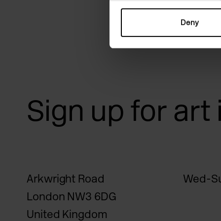
Deny
Sign up for art
Arkwright Road
Wed-Su
London NW3 6DG
United Kingdom