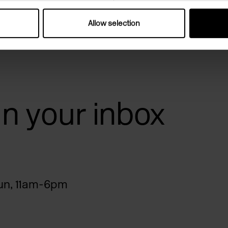
Allow selection
 in your inbox
n, 11am-6pm