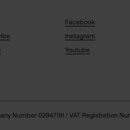
Facebook
Hire
Instagram
s
Youtube
pany Number 02947191 / VAT Registration N