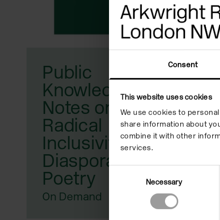
reader;
Press
Control-
F10
Consent
Public
to
Knowledge:
open
This website uses cookies
Notes on
We use cookies to personali
an
Radical
share information about you
accessibility
combine it with other inform
Inclusivity,
services.
menu.
Diaspora, and
Consent
Poetry
Necessary
Selection
On Demand