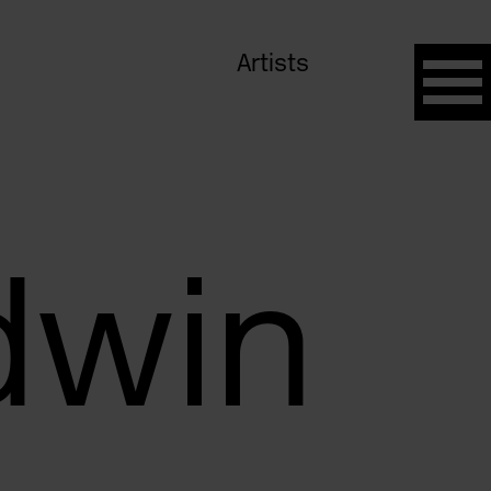
Artists
dwin