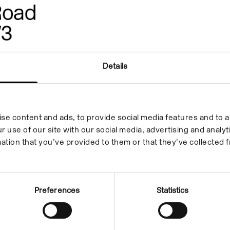
Details
se content and ads, to provide social media features and to an
r use of our site with our social media, advertising and anal
ation that you’ve provided to them or that they’ve collected f
Preferences
Statistics