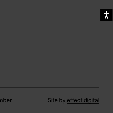
A
umber
Site by
effect digital