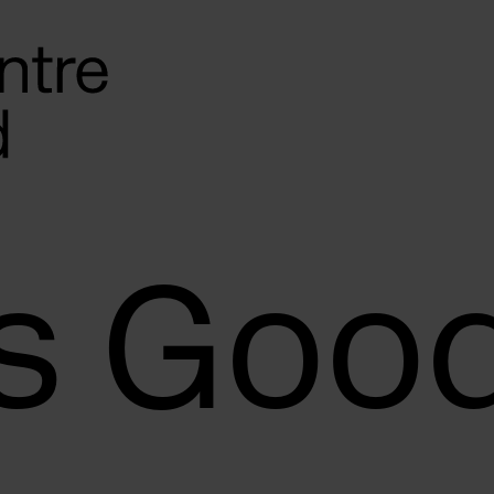
s Goo