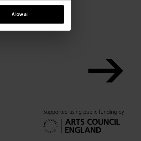
Allow all