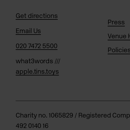
Get directions
Press
Email Us
Venue 
020 7472 5500
Policie
what3words ///
apple.tins.toys
Charity no. 1065829 / Registered Com
492 0140 16