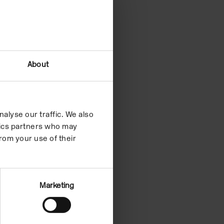
About
alyse our traffic. We also
ytics partners who may
rom your use of their
Marketing