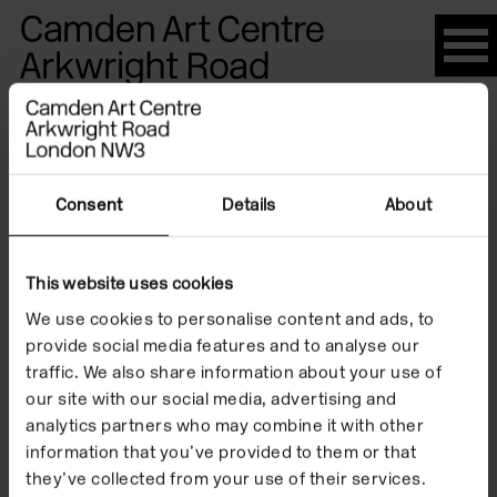
Please
note:
This
website
Artists
includes
an
accessibility
Consent
Details
About
system.
James
This website uses cookies
We use cookies to personalise content and ads, to
Turrell
provide social media features and to analyse our
traffic. We also share information about your use of
our site with our social media, advertising and
analytics partners who may combine it with other
information that you’ve provided to them or that
they’ve collected from your use of their services.