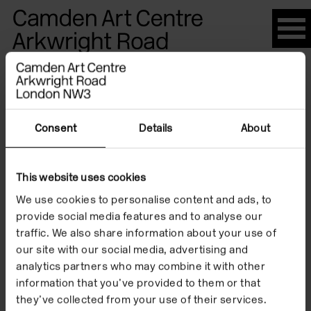
Please
note:
This
website
Artists
includes
an
accessibility
Consent
Details
About
system.
Janice
This website uses cookies
We use cookies to personalise content and ads, to
Galloway
provide social media features and to analyse our
traffic. We also share information about your use of
our site with our social media, advertising and
analytics partners who may combine it with other
information that you’ve provided to them or that
they’ve collected from your use of their services.