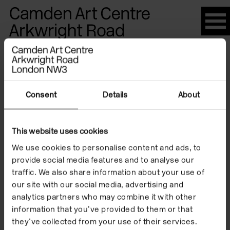
Please
note:
This
website
Artists
includes
an
accessibility
Consent
Details
About
system.
Jeremy
This website uses cookies
We use cookies to personalise content and ads, to
Butler
provide social media features and to analyse our
traffic. We also share information about your use of
our site with our social media, advertising and
analytics partners who may combine it with other
information that you’ve provided to them or that
they’ve collected from your use of their services.