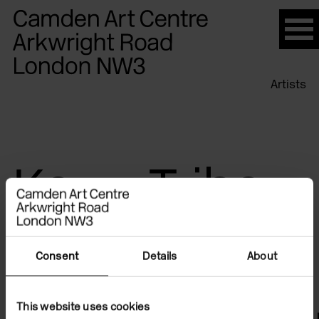
Please
note:
This
website
Artists
includes
an
accessibility
system.
Kerry Tribe
Consent
Details
About
This website uses cookies