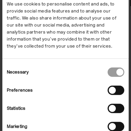
File Notes
We use cookies to personalise content and ads, to
provide social media features and to analyse our
traffic. We also share information about your use of
our site with our social media, advertising and
analytics partners who may combine it with other
information that you’ve provided to them or that
they’ve collected from your use of their services.
Consent
File Note 59: Kerry Tribe
Necessary
Selection
13 May 2011/10 Jul 2011
Preferences
Statistics
Marketing