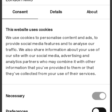
Hanson
Consent
Details
About
This website uses cookies
We use cookies to personalise content and ads, to
provide social media features and to analyse our
Children and Families
traffic. We also share information about your use of
our site with our social media, advertising and
analytics partners who may combine it with other
information that you’ve provided to them or that
they’ve collected from your use of their services.
Consent
Necessary
Selection
Preferences