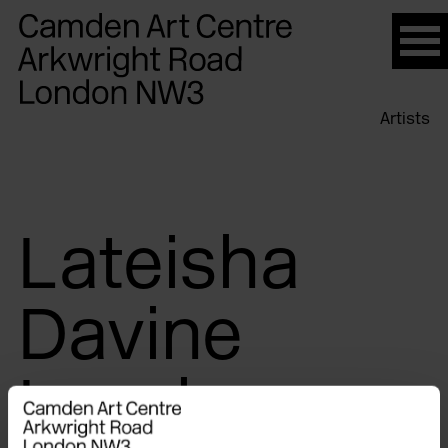
Please
note:
This
website
Artists
includes
an
accessibility
system.
Lateisha
Davine
Lovelace-