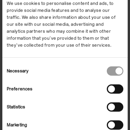
We use cookies to personalise content and ads, to
provide social media features and to analyse our
traffic. We also share information about your use of
our site with our social media, advertising and
analytics partners who may combine it with other
information that you’ve provided to them or that
they’ve collected from your use of their services.
Public Knowledge: Face2Face | Lee
Consent
Gamble
Necessary
Selection
On Demand
Preferences
Statistics
Marketing