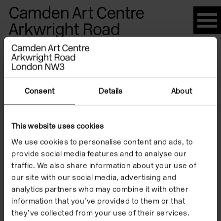
Please
note:
This
website
Artists
includes
an
accessibility
Consent
Details
About
system.
Liisa
This website uses cookies
We use cookies to personalise content and ads, to
Roberts
provide social media features and to analyse our
traffic. We also share information about your use of
our site with our social media, advertising and
analytics partners who may combine it with other
information that you’ve provided to them or that
they’ve collected from your use of their services.