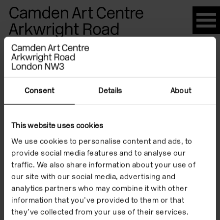
Please
note:
This
website
Artists
includes
an
accessibility
Consent
Details
About
system.
Louise
This website uses cookies
We use cookies to personalise content and ads, to
Ashcroft
provide social media features and to analyse our
traffic. We also share information about your use of
our site with our social media, advertising and
analytics partners who may combine it with other
information that you’ve provided to them or that
they’ve collected from your use of their services.