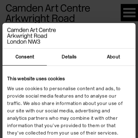
Please
note:
This
website
Artists
includes
an
accessibility
Consent
Details
About
system.
Margret
This website uses cookies
We use cookies to personalise content and ads, to
Barron
provide social media features and to analyse our
traffic. We also share information about your use of
our site with our social media, advertising and
analytics partners who may combine it with other
information that you’ve provided to them or that
they’ve collected from your use of their services.