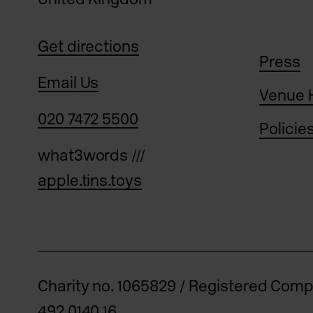
Get directions
Press
Email Us
Venue 
020 7472 5500
Policie
what3words ///
apple.tins.toys
Charity no. 1065829 / Registered Com
492 0140 16