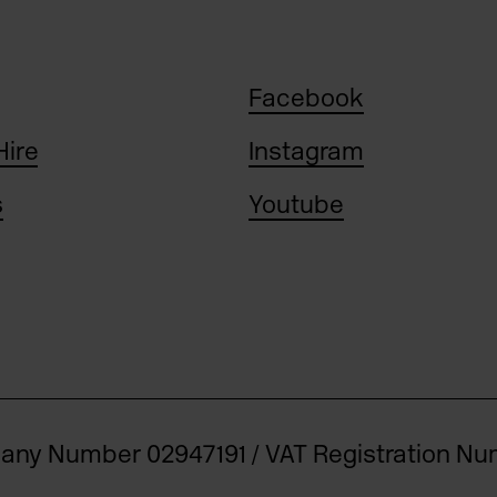
Facebook
Hire
Instagram
s
Youtube
pany Number 02947191 / VAT Registration N