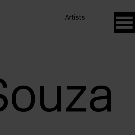
Artists
Souza