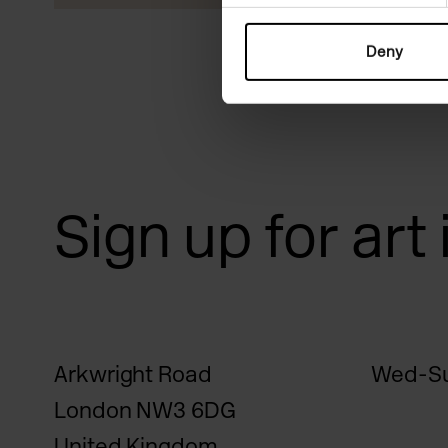
Deny
Sign up for art
Arkwright Road
Wed-Su
London NW3 6DG
United Kingdom