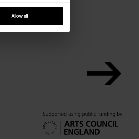
Allow all