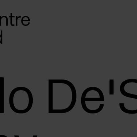
lo De'