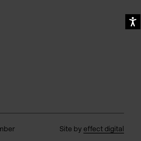
A
umber
Site by
effect digital