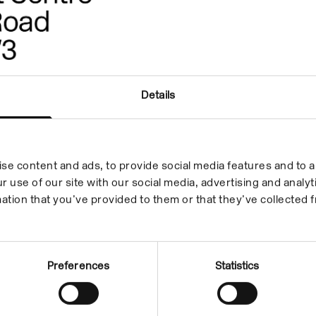
Details
se content and ads, to provide social media features and to an
r use of our site with our social media, advertising and anal
ation that you’ve provided to them or that they’ve collected f
Preferences
Statistics