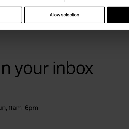
Allow selection
 in your inbox
n, 11am-6pm