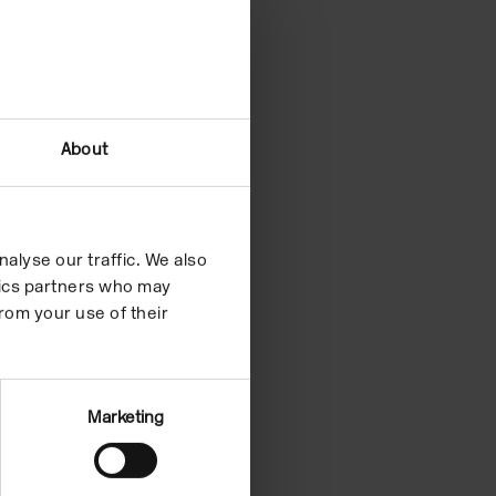
About
alyse our traffic. We also
ytics partners who may
rom your use of their
Marketing