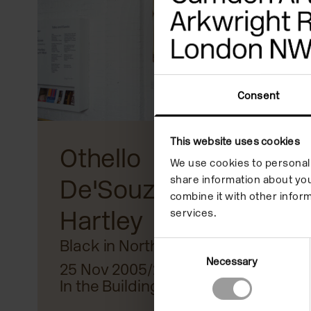
reader;
Press
Control-
F10
Consent
to
open
This website uses cookies
Othello
an
We use cookies to personali
share information about you
De'Souza
accessibility
combine it with other inform
Hartley
menu.
services.
Black in North West
Consent
Necessary
Selection
25 Nov 2005/29 Jan 2005
In the Building