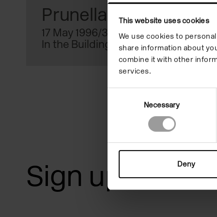
reader;
Prunella Clough
This website uses cookies
Press
17 May 1996/30 Jun 1996
We use cookies to personali
In the Building
Control-
share information about you
combine it with other inform
F10
services.
to
Consent
open
Necessary
Selection
an
accessibility
menu.
Sign up for art
Deny