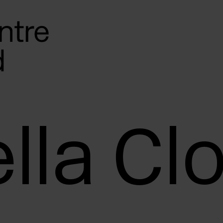
lla Cl