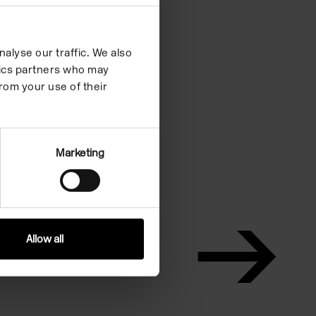
alyse our traffic. We also
ytics partners who may
rom your use of their
Marketing
Allow all