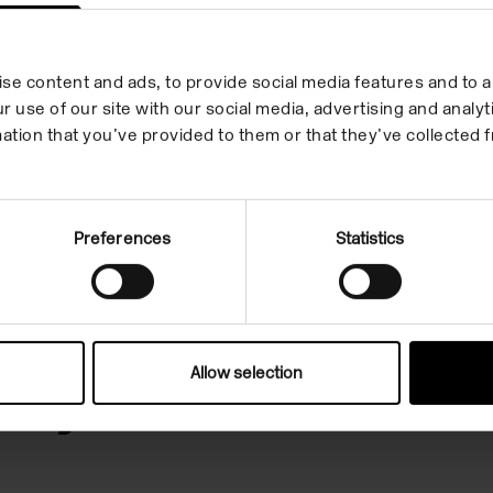
se content and ads, to provide social media features and to an
r use of our site with our social media, advertising and anal
ation that you’ve provided to them or that they’ve collected f
Preferences
Statistics
 in your inbox
Allow selection