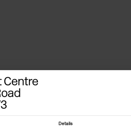
Details