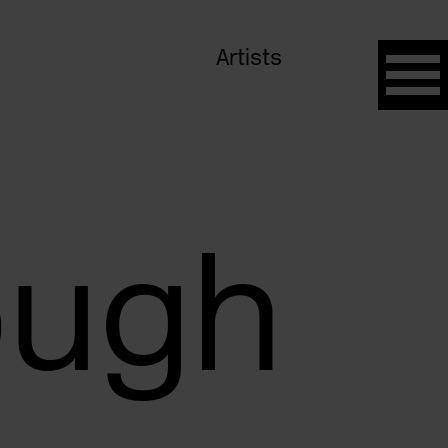
Artists
ough