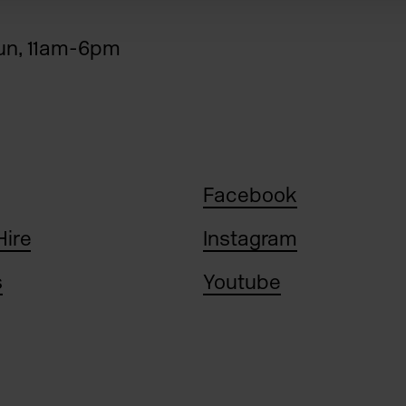
n, 11am-6pm
Facebook
Hire
Instagram
s
Youtube