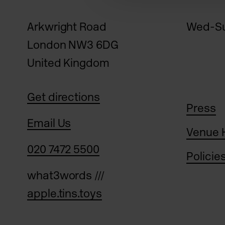
Arkwright Road
Wed-Su
London NW3 6DG
United Kingdom
Get directions
Press
Email Us
Venue 
020 7472 5500
Policie
what3words ///
apple.tins.toys