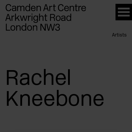
Please
note:
This
website
Artists
includes
an
accessibility
system.
Rachel
Kneebone