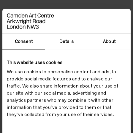
File Notes
Consent
Details
About
This website uses cookies
We use cookies to personalise content and ads, to
provide social media features and to analyse our
traffic. We also share information about your use of
our site with our social media, advertising and
analytics partners who may combine it with other
information that you’ve provided to them or that
they’ve collected from your use of their services.