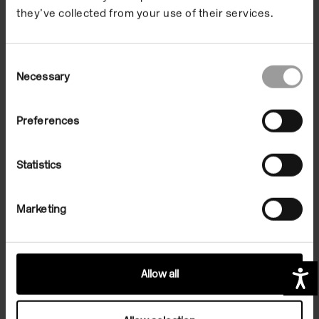
they’ve collected from your use of their services.
Consent
Necessary
Selection
Preferences
Sign up for art in your inbox
Statistics
Contact us
Marketing
Opening times
Important links
Allow all
A