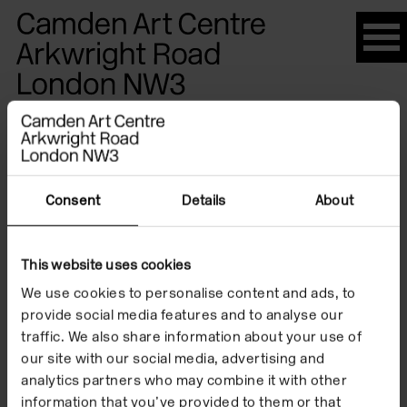
Please
note:
This
website
Artists
includes
an
accessibility
system.
Consent
Details
About
Ralph
This website uses cookies
Eugene
We use cookies to personalise content and ads, to
provide social media features and to analyse our
traffic. We also share information about your use of
Meatyard
our site with our social media, advertising and
analytics partners who may combine it with other
information that you’ve provided to them or that