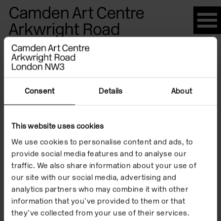
Please
note:
This
website
Artists
includes
an
accessibility
Consent
Details
About
system.
Renata
This website uses cookies
We use cookies to personalise content and ads, to
Bandeira
provide social media features and to analyse our
traffic. We also share information about your use of
our site with our social media, advertising and
analytics partners who may combine it with other
information that you’ve provided to them or that
they’ve collected from your use of their services.